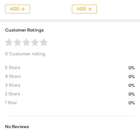
ADD
ADD
Customer Ratings
0 Customer rating
5 Stars
0%
4 Stars
0%
3 Stars
0%
2 Stars
0%
1 Star
0%
No Reviews