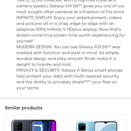
TRIPLE LENS CAMERA: With a high-res triple lens
camera system, Galaxy A13 5G** gives you one of our
most sought-after cameras at a fraction of the price
INFINITE DISPLAY: Enjoy your entertainment, videos
and pictures all in a crisp, edge-to-edge with an
adaptive 90Hz Infinity-V HDplus display; Now that’s
dream-come-true screen time worth experiencing for
yourself
MODERN DESIGN: You can see Galaxy A13 5G** was
created with function and style in mind’ Its simple,
durable design and silky-smooth finish make it a
delight to handle and hold
PRIVACY & SECURITY: Galaxy A Series smart phones
help protect your data with multi-layered security
and the ability to privately share**** your files on
your terms
Similar products