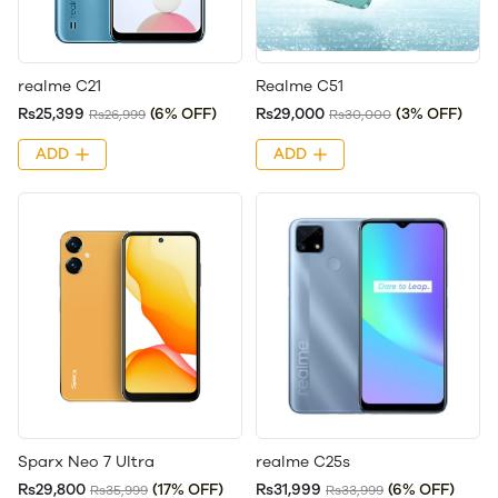
realme C21
Realme C51
Rs25,399
(6% OFF)
Rs29,000
(3% OFF)
Rs26,999
Rs30,000
ADD
ADD
Sparx Neo 7 Ultra
realme C25s
Rs29,800
(17% OFF)
Rs31,999
(6% OFF)
Rs35,999
Rs33,999