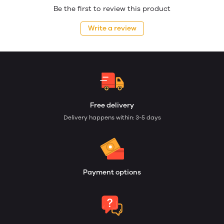
Be the first to review this product
Write a review
Free delivery
Delivery happens within: 3-5 days
Payment options