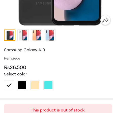
Samsung Galaxy A13
Per piece
Rs36,500
Select color
This product is out of stock.