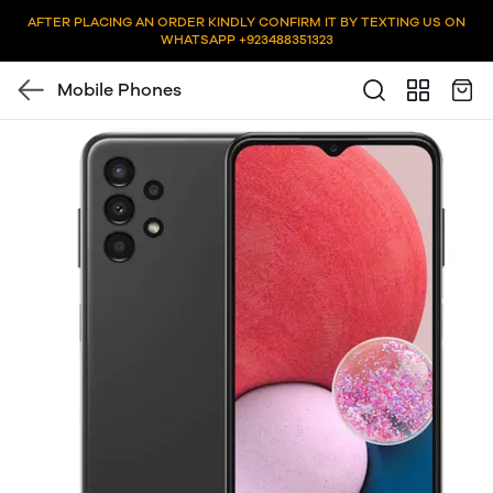
AFTER PLACING AN ORDER KINDLY CONFIRM IT BY TEXTING US ON
WHATSAPP +923488351323
Mobile Phones