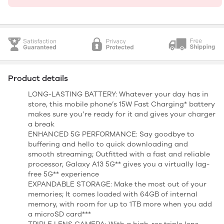
Product details
LONG-LASTING BATTERY: Whatever your day has in
store, this mobile phone’s 15W Fast Charging* battery
makes sure you’re ready for it and gives your charger
a break
ENHANCED 5G PERFORMANCE: Say goodbye to
buffering and hello to quick downloading and
smooth streaming; Outfitted with a fast and reliable
processor, Galaxy A13 5G** gives you a virtually lag-
free 5G** experience
EXPANDABLE STORAGE: Make the most out of your
memories; It comes loaded with 64GB of internal
memory, with room for up to 1TB more when you add
a microSD card***