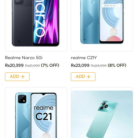
Realme Narzo 50i
realme C21Y
Rs20,399
(7% OFF)
Rs23,099
(8% OFF)
Rs21,999
Rs24,999
ADD
ADD