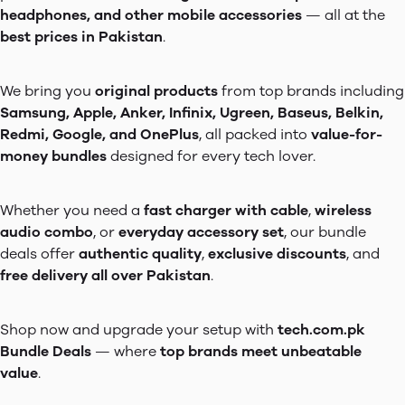
headphones, and other mobile accessories
— all at the
best prices in Pakistan
.
We bring you
original products
from top brands including
Samsung, Apple, Anker, Infinix, Ugreen, Baseus, Belkin,
Redmi, Google, and OnePlus
, all packed into
value-for-
money bundles
designed for every tech lover.
Whether you need a
fast charger with cable
,
wireless
audio combo
, or
everyday accessory set
, our bundle
deals offer
authentic quality
,
exclusive discounts
, and
free delivery all over Pakistan
.
Shop now and upgrade your setup with
tech.com.pk
Bundle Deals
— where
top brands meet unbeatable
value
.