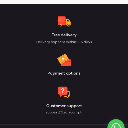
Free delivery
Delivery happens within: 3-5 days
Payment options
Customer support
support@tech.com.pk