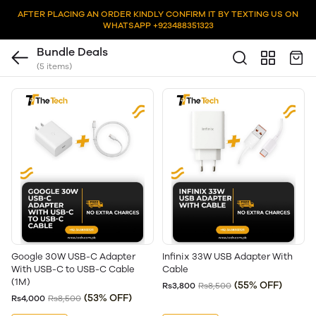
AFTER PLACING AN ORDER KINDLY CONFIRM IT BY TEXTING US ON
WHATSAPP +923488351323
Bundle Deals
(5 items)
Google 30W USB-C Adapter
Infinix 33W USB Adapter With
With USB-C to USB-C Cable
Cable
(1M)
(55% OFF)
Rs3,800
Rs8,500
(53% OFF)
Rs4,000
Rs8,500