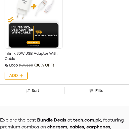
Infinix 70W USB Adapter With
Cable
(36% OFF)
Rs7,000
Rs11,000
ADD
Sort
Filter
Explore the best
Bundle Deals
at
tech.com.pk
, featuring
premium combos on
chargers, cables, earphones,