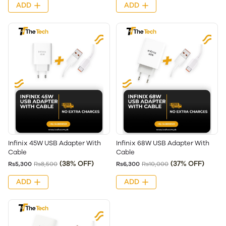
ADD
ADD
Infinix 45W USB Adapter With
Infinix 68W USB Adapter With
Cable
Cable
(38% OFF)
(37% OFF)
Rs5,300
Rs8,500
Rs6,300
Rs10,000
ADD
ADD