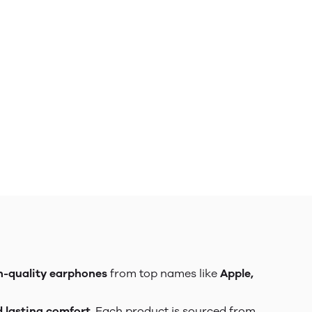
h-quality earphones
from top names like
Apple,
d lasting comfort
. Each product is sourced from