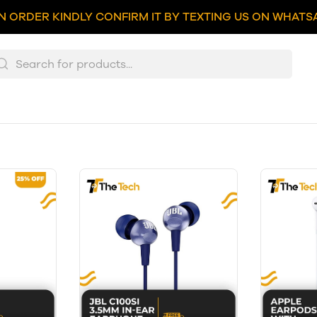
N ORDER KINDLY CONFIRM IT BY TEXTING US ON WHATSA