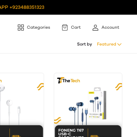
PP +923488351323
Categories
Cart
Account
Sort by
Featured