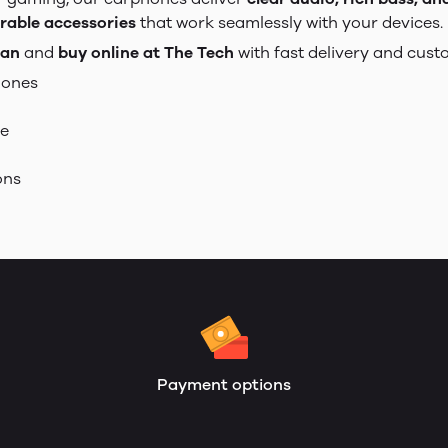
rable accessories
that work seamlessly with your devices.
tan
and
buy online at The Tech
with fast delivery and cust
hones
se
ons
Payment options