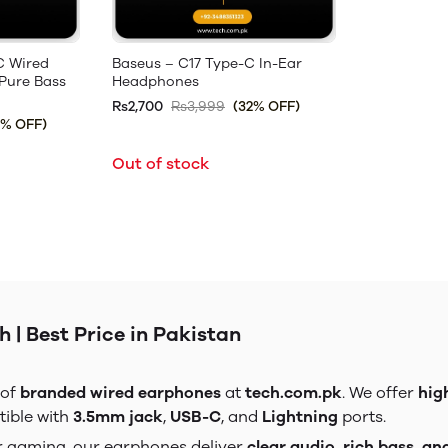
C Wired
Baseus – C17 Type-C In-Ear
Pure Bass
Headphones
Rs2,700
Rs3,999
(32% OFF)
3% OFF)
Out of stock
 | Best Price in Pakistan
 of
branded wired earphones
at
tech.com.pk
. We offer
hig
tible with
3.5mm jack
,
USB-C
, and
Lightning
ports.
 or gaming, our earphones deliver
clear audio, rich bass, an