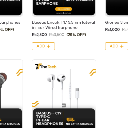
Earphones
Baseus Encok H17 3.5mm lateral
Gionee 3.
in-Ear Wired Earphone
0% OFF)
Rs1,000
Rs
Rs2,500
Rs3,500
(29% OFF)
ADD
ADD