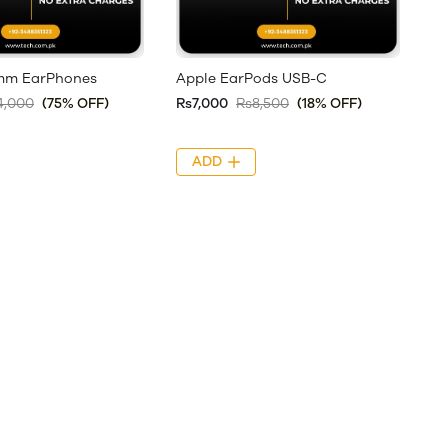
5mm EarPhones
Apple EarPods USB-C
4,000
(75% OFF)
Rs7,000
Rs8,500
(18% OFF)
ADD