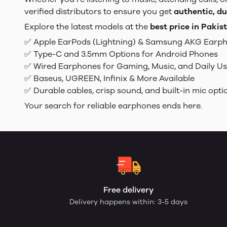
verified distributors to ensure you get
authentic, du
Explore the latest models at the
best price in Pakis
✅ Apple EarPods (Lightning) & Samsung AKG Earp
✅ Type-C and 3.5mm Options for Android Phones
✅ Wired Earphones for Gaming, Music, and Daily U
✅ Baseus, UGREEN, Infinix & More Available
✅ Durable cables, crisp sound, and built-in mic opti
Your search for reliable earphones ends here.
Free delivery
Delivery happens within: 3-5 days