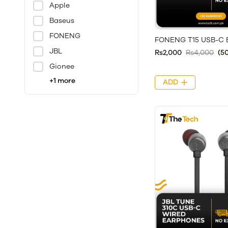
Apple
Baseus
FONENG
FONENG T15 USB-C 
JBL
Rs2,000
Rs4,000
(5
Gionee
+1 more
ADD