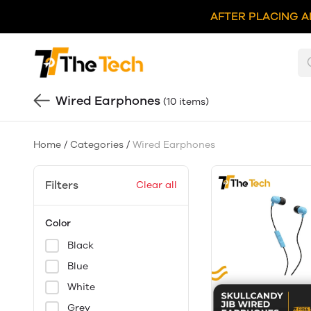
AFTER PLACING A
Wired Earphones
(10 items)
Home
/
Categories
/
Wired Earphones
Filters
Clear all
Color
Black
Blue
White
Grey