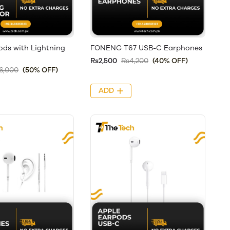
ods with Lightning
FONENG T67 USB-C Earphones
Rs2,500
Rs4,200
(40% OFF)
6,000
(50% OFF)
ADD