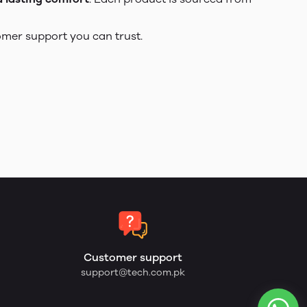
omer support you can trust.
Customer support
support@tech.com.pk