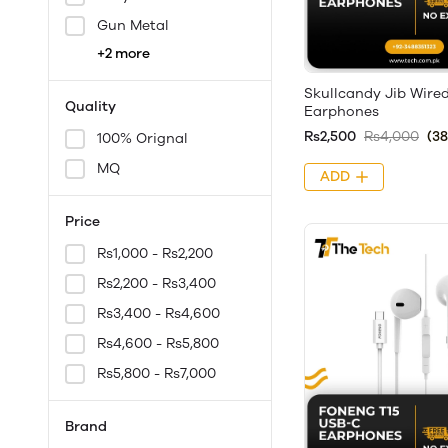
Gun Metal
+2 more
Skullcandy Jib Wire
Quality
Earphones
Rs2,500
Rs4,000
(3
100% Orignal
MQ
ADD
Price
Rs1,000 - Rs2,200
Rs2,200 - Rs3,400
Rs3,400 - Rs4,600
Rs4,600 - Rs5,800
Rs5,800 - Rs7,000
Brand