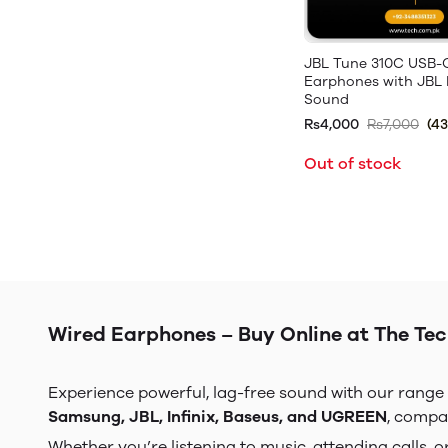
JBL Tune 310C USB-
Earphones with JBL 
Sound
Rs4,000
Rs7,000
(4
Out of stock
Wired Earphones – Buy Online at The Tech
Experience powerful, lag-free sound with our range
Samsung, JBL, Infinix, Baseus, and UGREEN
, compa
Whether you’re listening to music, attending calls,