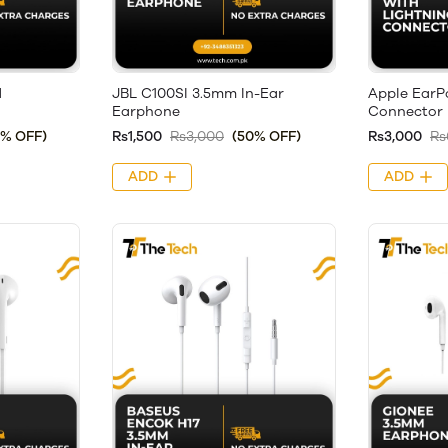
d
JBL C100SI 3.5mm In-Ear
Apple EarP
Earphone
Connector
8% OFF)
Rs1,500
Rs3,000
(50% OFF)
Rs3,000
Rs
ADD
ADD