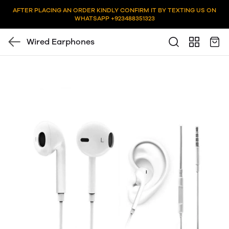
AFTER PLACING AN ORDER KINDLY CONFIRM IT BY TEXTING US ON
WHATSAPP +923488351323
Wired Earphones