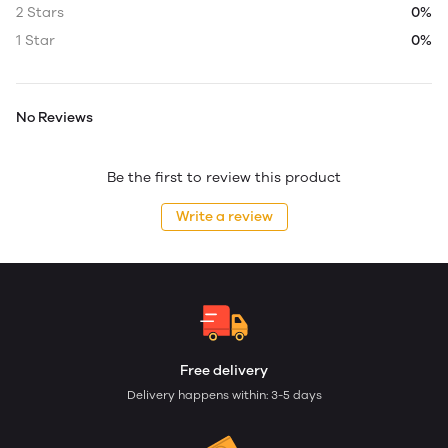
2 Stars
0%
1 Star
0%
No Reviews
Be the first to review this product
Write a review
Free delivery
Delivery happens within: 3-5 days