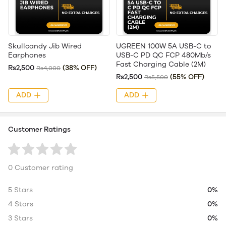
Skullcandy Jib Wired
UGREEN 100W 5A USB-C to
Earphones
USB-C PD QC FCP 480Mb/s
Fast Charging Cable (2M)
Rs2,500
(38% OFF)
Rs4,000
Rs2,500
(55% OFF)
Rs5,500
ADD
ADD
Customer Ratings
0 Customer rating
5 Stars
0%
4 Stars
0%
3 Stars
0%