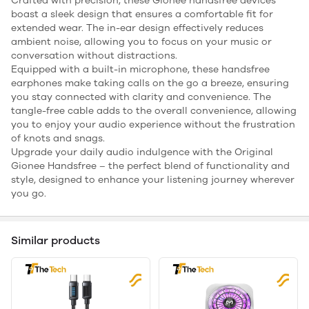
Crafted with precision, these Gionee handsfree devices
boast a sleek design that ensures a comfortable fit for
extended wear. The in-ear design effectively reduces
ambient noise, allowing you to focus on your music or
conversation without distractions.
Equipped with a built-in microphone, these handsfree
earphones make taking calls on the go a breeze, ensuring
you stay connected with clarity and convenience. The
tangle-free cable adds to the overall convenience, allowing
you to enjoy your audio experience without the frustration
of knots and snags.
Upgrade your daily audio indulgence with the Original
Gionee Handsfree – the perfect blend of functionality and
style, designed to enhance your listening journey wherever
you go.
Similar products