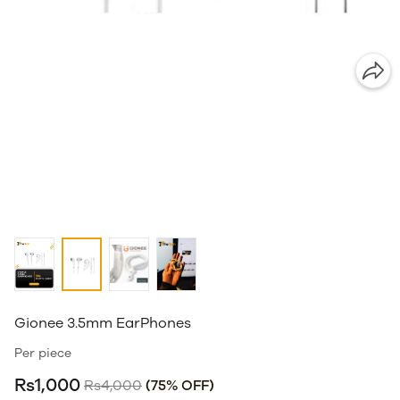
Gionee 3.5mm EarPhones
Per piece
Rs1,000
Rs4,000
(75% OFF)