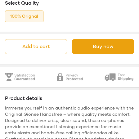
Select Quality
100% Orignal
Add to cart
Buy now
Product details
Immerse yourself in an authentic audio experience with the
Original Gionee Handsfree – where quality meets comfort.
Designed to deliver crisp, clear sound, these earphones
provide an exceptional listening experience for music
enthusiasts and hands-free calling aficionados alike.