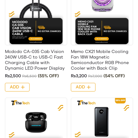
Mcdodo CA-035 Cab Vision
Memo CX21 Mobile Cooling
240W USB-C to USB-C Fast
Fan 18W Magnetic
Charging Cable with
Semiconductor RGB Phone
Dynamic LED Power Display
Cooler with Back Clip
Rs2,500
(55% OFF)
Rs3,200
(54% OFF)
Rs5,500
Rs7,000
ADD
ADD