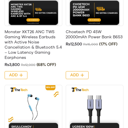
Monster XKT26 ANC TWS
Choetech PD 45W
Gaming Wireless Earbuds
20000mAh Power Bank B653
with Active Noise
Rs12,500
(17% OFF)
Rs15,000
Cancellation & Bluetooth 5.4
– Low Latency Gaming
Earphones
Rs3,800
(68% OFF)
Rs12,000
ADD
ADD