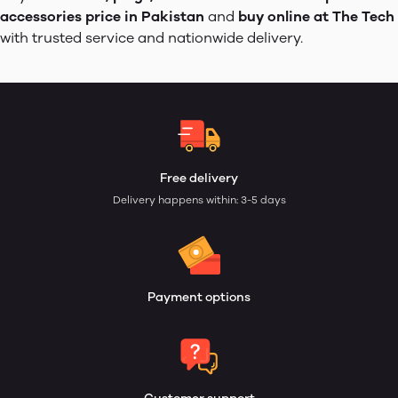
accessories price in Pakistan
and
buy online at The Tech
with trusted service and nationwide delivery.
Free delivery
Delivery happens within: 3-5 days
Payment options