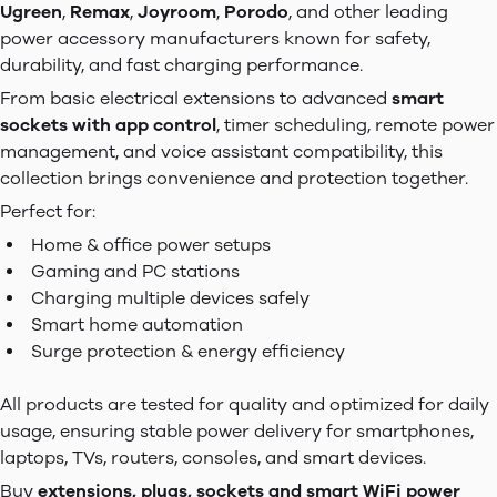
Ugreen
,
Remax
,
Joyroom
,
Porodo
, and other leading
power accessory manufacturers known for safety,
durability, and fast charging performance.
From basic electrical extensions to advanced
smart
sockets with app control
, timer scheduling, remote power
management, and voice assistant compatibility, this
collection brings convenience and protection together.
Perfect for:
Home & office power setups
Gaming and PC stations
Charging multiple devices safely
Smart home automation
Surge protection & energy efficiency
All products are tested for quality and optimized for daily
usage, ensuring stable power delivery for smartphones,
laptops, TVs, routers, consoles, and smart devices.
Buy
extensions, plugs, sockets and smart WiFi power