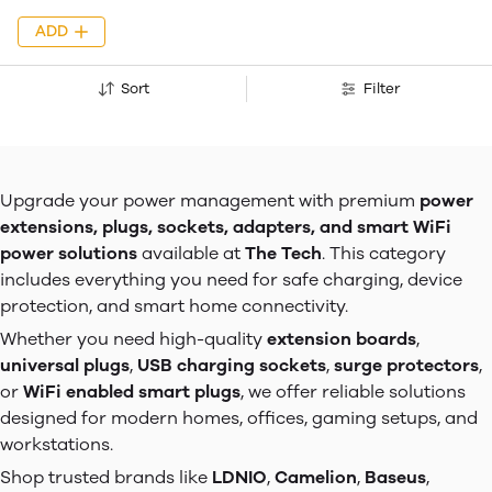
ADD
Sort
Filter
Upgrade your power management with premium
power
extensions, plugs, sockets, adapters, and smart WiFi
power solutions
available at
The Tech
. This category
includes everything you need for safe charging, device
protection, and smart home connectivity.
Whether you need high-quality
extension boards
,
universal plugs
,
USB charging sockets
,
surge protectors
,
or
WiFi enabled smart plugs
, we offer reliable solutions
designed for modern homes, offices, gaming setups, and
workstations.
Shop trusted brands like
LDNIO
,
Camelion
,
Baseus
,