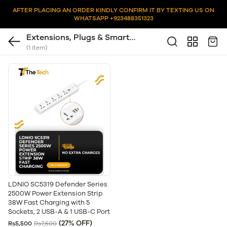
AFTER PLACING AN ORDER KINDLY CONFIRM IT BY TEXTING US ON
WHATSAPP +923488351323
Extensions, Plugs & Smart
(1 item)
Sockets
LDNIO SC5319 Defender Series
2500W Power Extension Strip
38W Fast Charging with 5
Sockets, 2 USB-A & 1 USB-C Port
(27% OFF)
Rs5,500
Rs7,500