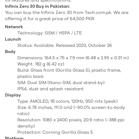
its features and specifications.
Infinix Zero 30 Buy in Pakistan:
You can buy the Infinix Zero 30 from Tech.com.pk. We are
offering it for a great price of 64,500 PKR.
Network
Technology: GSM / HSPA / LTE
Launch
Status: Available. Released 2023, October 26
Body
Dimensions: 164.5 x 75 x 7.9 mm (6.48 x 2.95 x 0.31 in)
Weight: 182 g (6.42 oz)
Build: Glass front (Gorilla Glass 5), plastic frame,
plastic back
SIM: Dual SIM (Nano-SIM, dual stand-by)
IP54, dust and splash resistant
Display
Type: AMOLED, 1B colors, 120Hz, 950 nits (peak)
Size: 6.78 inches, 111.0 cm2 (~90.0% screen-to-body
ratio)
Resolution: 1080 x 2400 pixels, 20:9 ratio (~388 ppi
density)
Protection: Corning Gorilla Glass 5
Platform