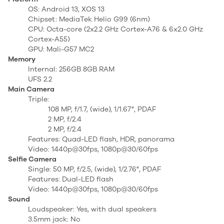
OS: Android 13, XOS 13
Chipset: MediaTek Helio G99 (6nm)
CPU: Octa-core (2x2.2 GHz Cortex-A76 & 6x2.0 GHz
Cortex-A55)
GPU: Mali-G57 MC2
Memory
Internal: 256GB 8GB RAM
UFS 2.2
Main Camera
Triple:
108 MP, f/1.7, (wide), 1/1.67", PDAF
2 MP, f/2.4
2 MP, f/2.4
Features: Quad-LED flash, HDR, panorama
Video: 1440p@30fps, 1080p@30/60fps
Selfie Camera
Single: 50 MP, f/2.5, (wide), 1/2.76", PDAF
Features: Dual-LED flash
Video: 1440p@30fps, 1080p@30/60fps
Sound
Loudspeaker: Yes, with dual speakers
3.5mm jack: No