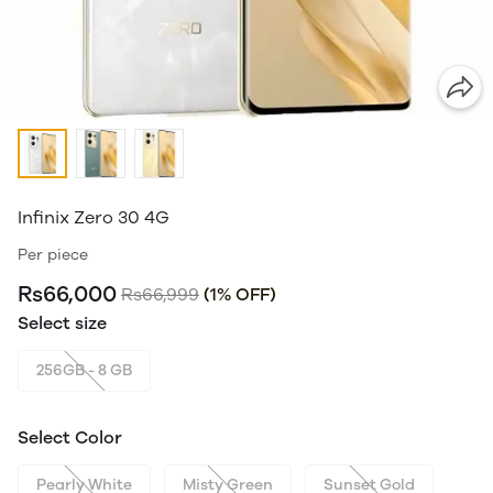
Infinix Zero 30 4G
Per piece
Rs66,000
Rs66,999
(1% OFF)
Select size
256GB - 8 GB
Select Color
Pearly White
Misty Green
Sunset Gold