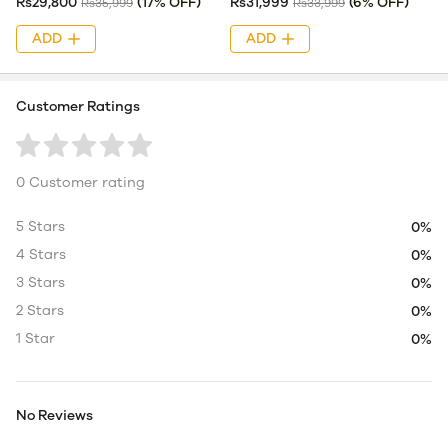
Rs29,800
(17% OFF)
Rs31,999
(6% OFF)
Rs35,999
Rs33,999
ADD
ADD
Customer Ratings
0 Customer rating
5 Stars
0%
4 Stars
0%
3 Stars
0%
2 Stars
0%
1 Star
0%
No Reviews