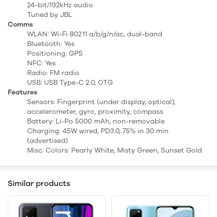
24-bit/192kHz audio
Tuned by JBL
Comms
WLAN: Wi-Fi 802.11 a/b/g/n/ac, dual-band
Bluetooth: Yes
Positioning: GPS
NFC: Yes
Radio: FM radio
USB: USB Type-C 2.0, OTG
Features
Sensors: Fingerprint (under display, optical),
accelerometer, gyro, proximity, compass
Battery: Li-Po 5000 mAh, non-removable
Charging: 45W wired, PD3.0, 75% in 30 min
(advertised)
Misc: Colors: Pearly White, Misty Green, Sunset Gold
Similar products