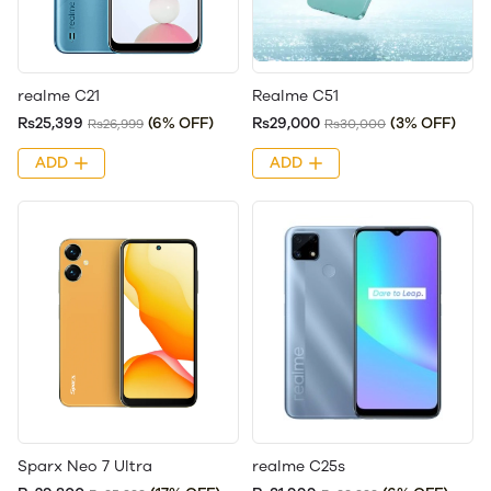
realme C21
Realme C51
Rs25,399
(6% OFF)
Rs29,000
(3% OFF)
Rs26,999
Rs30,000
ADD
ADD
Sparx Neo 7 Ultra
realme C25s