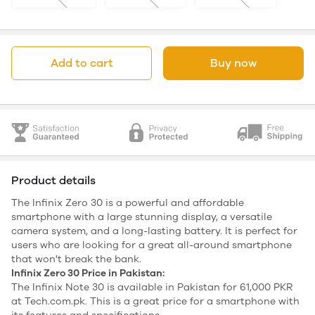
Add to cart
Buy now
Product details
The Infinix Zero 30 is a powerful and affordable
smartphone with a large stunning display, a versatile
camera system, and a long-lasting battery. It is perfect for
users who are looking for a great all-around smartphone
that won't break the bank.
Infinix Zero 30 Price in Pakistan:
The Infinix Note 30 is available in Pakistan for 61,000 PKR
at Tech.com.pk. This is a great price for a smartphone with