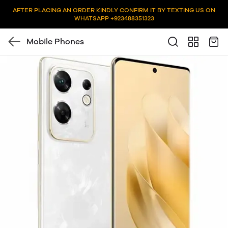
AFTER PLACING AN ORDER KINDLY CONFIRM IT BY TEXTING US ON
WHATSAPP +923488351323
Mobile Phones