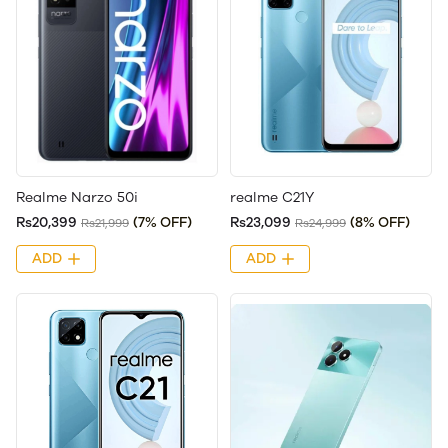
Realme Narzo 50i
realme C21Y
Rs20,399
(7% OFF)
Rs23,099
(8% OFF)
Rs21,999
Rs24,999
ADD
ADD