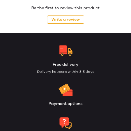
Be the first to review this product
Write a review
Free delivery
Delivery happens within: 3-5 days
Payment options