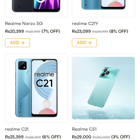
Realme Narzo 50i
realme C21Y
Rs20,399
(7% OFF)
Rs23,099
(8% OFF)
Rs21,999
Rs24,999
ADD
ADD
realme C21
Realme C51
Rs25,399
(6% OFF)
Rs29,000
(3% OFF)
Rs26,999
Rs30,000