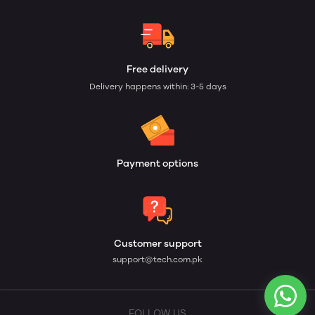
Free delivery
Delivery happens within: 3-5 days
Payment options
Customer support
support@tech.com.pk
FOLLOW US