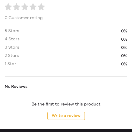
0 Customer rating
5 Stars
0%
4 Stars
0%
3 Stars
0%
2 Stars
0%
1 Star
0%
No Reviews
Be the first to review this product
Write a review