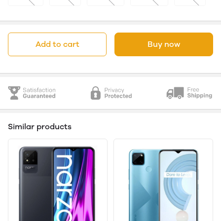
Add to cart
Buy now
Similar products