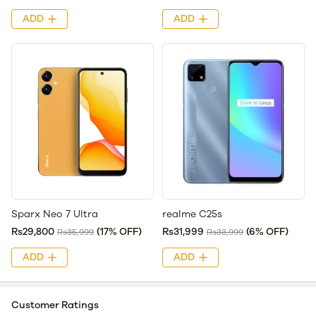
ADD
ADD
Sparx Neo 7 Ultra
realme C25s
Rs29,800
(17% OFF)
Rs31,999
(6% OFF)
Rs35,999
Rs33,999
ADD
ADD
Customer Ratings