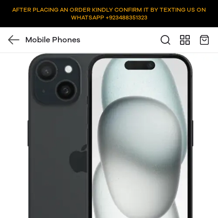
AFTER PLACING AN ORDER KINDLY CONFIRM IT BY TEXTING US ON
WHATSAPP +923488351323
Mobile Phones