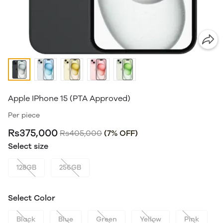
Apple IPhone 15 (PTA Approved)
Per piece
Rs375,000
Rs405,000
(7% OFF)
Select size
128GB
256GB
Select Color
Black
Blue
Green
Yellow
Pink