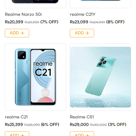
Realme Narzo 50i
realme C21Y
Rs20,399
(7% OFF)
Rs23,099
(8% OFF)
Rs21,999
Rs24,999
ADD
ADD
realme C21
Realme C51
Rs25,399
(6% OFF)
Rs29,000
(3% OFF)
Rs26,999
Rs30,000
ADD
ADD