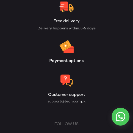
Free delivery
Delivery happens within: 3-5 days
Payment options
Customer support
support@tech.com.pk
FOLLOW US