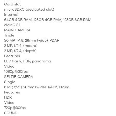
Card slot
microSDXC (dedicated slot)
Internal
64GB 4GB RAM, 128GB 4GB RAM, 128GB 6GB RAM
eMMC 5.1
MAIN CAMERA
Triple
50 MP, f/1.8, 26mm (wide), PDAF
2 MP, f/2.4, (macro)
2 MP, f/2.4, (depth)
Features
LED flash, HDR, panorama
Video
1080p@30fps
SELFIE CAMERA
Single
8 MP, f/2.0, 26mm (wide), 1/4.0", 1.12µm
Features
HDR
Video
720p@30fps
SOUND