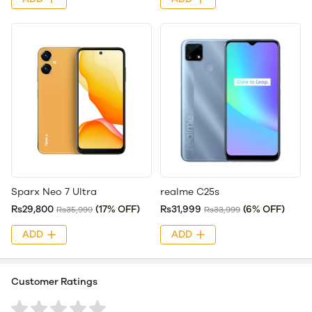
Sparx Neo 7 Ultra
realme C25s
Rs29,800
(17% OFF)
Rs31,999
(6% OFF)
Rs35,999
Rs33,999
ADD
ADD
Customer Ratings