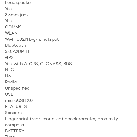
Loudspeaker
Yes
3.5mm jack
Yes
COMMS
WLAN
Wi-Fi 802.11 b/g/n, hotspot
Bluetooth
5.0, A2DP, LE
GPS
Yes, with A-GPS, GLONASS, BDS
NFC
No
Radio
Unspecified
USB
microUSB 2.0
FEATURES
Sensors
Fingerprint (rear-mounted), accelerometer, proximity,
compass
BATTERY