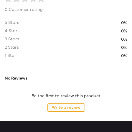
0 Customer rating
5 Stars
0%
4 Stars
0%
3 Stars
0%
2 Stars
0%
1 Star
0%
No Reviews
Be the first to review this product
Write a review