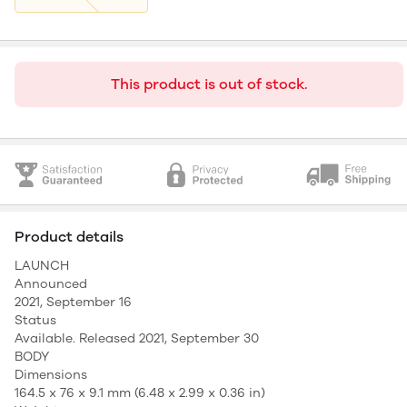
This product is out of stock.
Product details
LAUNCH
Announced
2021, September 16
Status
Available. Released 2021, September 30
BODY
Dimensions
164.5 x 76 x 9.1 mm (6.48 x 2.99 x 0.36 in)