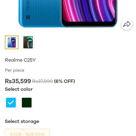
Realme C25Y
Per piece
Rs35,599
Rs37,999
(6% OFF)
Select color
Select storage
64GB - 4GB RAM