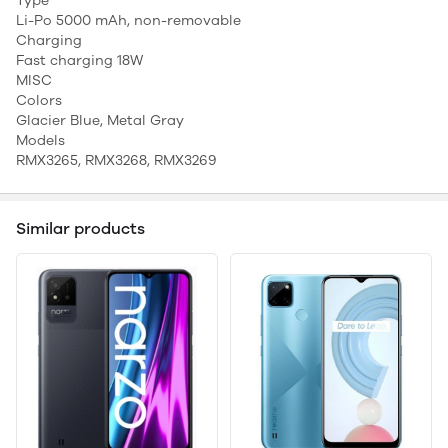
Type
Li-Po 5000 mAh, non-removable
Charging
Fast charging 18W
MISC
Colors
Glacier Blue, Metal Gray
Models
RMX3265, RMX3268, RMX3269
Similar products