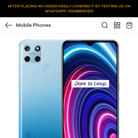
AFTER PLACING AN ORDER KINDLY CONFIRM IT BY TEXTING US ON
WHATSAPP +923488351323
Mobile Phones