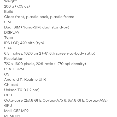
Weight
200 g (7.05 oz)
Build
Glass front, plastic back, plastic frame
SIM
Dual SIM (Nano-SIM, dual stand-by)
DISPLAY
Type
IPS LCD, 420 nits (typ)
Size
6.5 inches, 102.0 cm2 (~81.6% screen-to-body ratio)
Resolution
720 x 1600 pixels, 20:9 ratio (~270 ppi density)
PLATFORM
OS
Android 11, Realme UI R
Chipset
Unisoc T610 (12 nm)
CPU
Octa-core (2x1.8 GHz Cortex-A75 & 6x1.8 GHz Cortex-A55)
GPU
Mali-G52 MP2
MEMORY