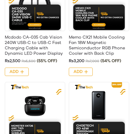
Mcdodo CA-035 Cab Vision
Memo CX21 Mobile Cooling
240W USB-C to USB-C Fast
Fan 18W Magnetic
Charging Cable with
Semiconductor RGB Phone
Dynamic LED Power Display
Cooler with Back Clip
Rs2,500
(55% OFF)
Rs3,200
(54% OFF)
Rs5,500
Rs7,000
ADD
ADD