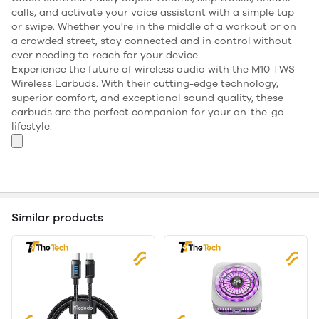
calls, and activate your voice assistant with a simple tap
or swipe. Whether you're in the middle of a workout or on
a crowded street, stay connected and in control without
ever needing to reach for your device.
Experience the future of wireless audio with the M10 TWS
Wireless Earbuds. With their cutting-edge technology,
superior comfort, and exceptional sound quality, these
earbuds are the perfect companion for your on-the-go
lifestyle.
Similar products