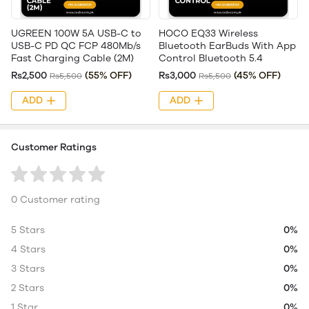
UGREEN 100W 5A USB-C to
HOCO EQ33 Wireless
USB-C PD QC FCP 480Mb/s
Bluetooth EarBuds With App
Fast Charging Cable (2M)
Control Bluetooth 5.4
Rs2,500
(55% OFF)
Rs3,000
(45% OFF)
Rs5,500
Rs5,500
ADD
ADD
Customer Ratings
0 Customer rating
5 Stars
0%
4 Stars
0%
3 Stars
0%
2 Stars
0%
1 Star
0%