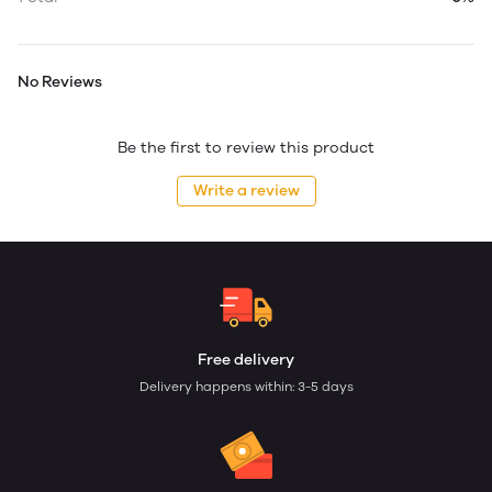
No Reviews
Be the first to review this product
Write a review
Free delivery
Delivery happens within: 3-5 days