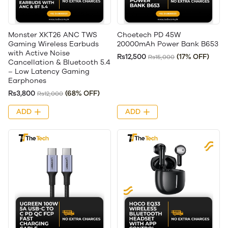
Monster XKT26 ANC TWS
Choetech PD 45W
Gaming Wireless Earbuds
20000mAh Power Bank B653
with Active Noise
Rs12,500
(17% OFF)
Rs15,000
Cancellation & Bluetooth 5.4
– Low Latency Gaming
Earphones
Rs3,800
(68% OFF)
Rs12,000
ADD
ADD