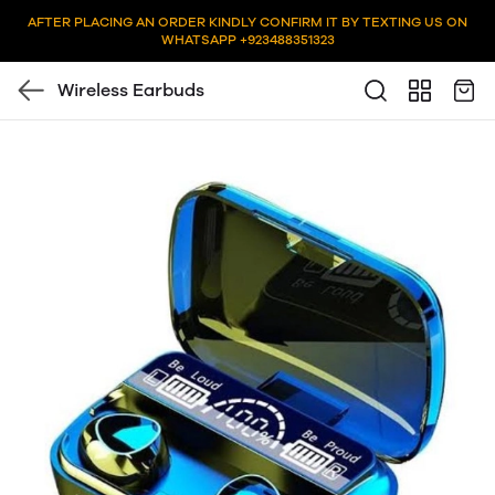
AFTER PLACING AN ORDER KINDLY CONFIRM IT BY TEXTING US ON
WHATSAPP +923488351323
Wireless Earbuds