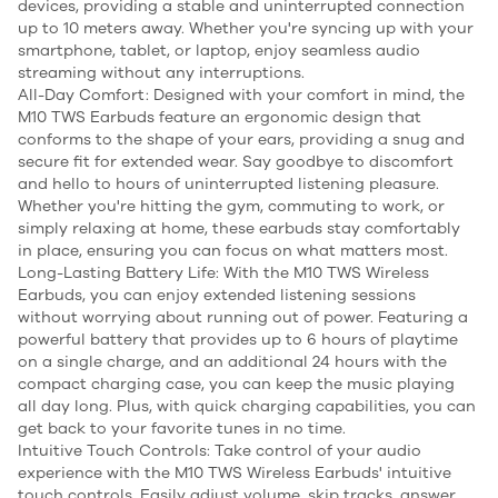
devices, providing a stable and uninterrupted connection
up to 10 meters away. Whether you're syncing up with your
smartphone, tablet, or laptop, enjoy seamless audio
streaming without any interruptions.
All-Day Comfort: Designed with your comfort in mind, the
M10 TWS Earbuds feature an ergonomic design that
conforms to the shape of your ears, providing a snug and
secure fit for extended wear. Say goodbye to discomfort
and hello to hours of uninterrupted listening pleasure.
Whether you're hitting the gym, commuting to work, or
simply relaxing at home, these earbuds stay comfortably
in place, ensuring you can focus on what matters most.
Long-Lasting Battery Life: With the M10 TWS Wireless
Earbuds, you can enjoy extended listening sessions
without worrying about running out of power. Featuring a
powerful battery that provides up to 6 hours of playtime
on a single charge, and an additional 24 hours with the
compact charging case, you can keep the music playing
all day long. Plus, with quick charging capabilities, you can
get back to your favorite tunes in no time.
Intuitive Touch Controls: Take control of your audio
experience with the M10 TWS Wireless Earbuds' intuitive
touch controls. Easily adjust volume, skip tracks, answer