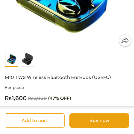
M10 TWS Wireless Bluetooth EarBuds (USB-C)
Per piece
Rs1,600
Rs3,000
(47% OFF)
Add to cart
Buy now