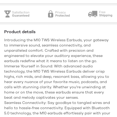
Product details
Introducing the M10 TWS Wireless Earbuds, your gateway
to immersive sound, seamless connectivity, and
unparalleled comfort. Crafted with precision and
engineered to elevate your auditory experience, these
earbuds redefine what it means to listen on the go.
Immerse Yourself in Sound: With advanced audio
technology, the M10 TWS Wireless Earbuds deliver crisp
highs, rich mids, and deep, resonant bass, allowing you to
hear every nuance of your favorite music, podcasts, and
calls with stunning clarity. Whether you're unwinding at
home or on the move, these earbuds ensure that every
beat and melody captivates your senses.
Seamless Connectivity: Say goodbye to tangled wires and
hello to hassle-free connectivity. Equipped with Bluetooth
5.0 technology, the M10 earbuds effortlessly pair with your