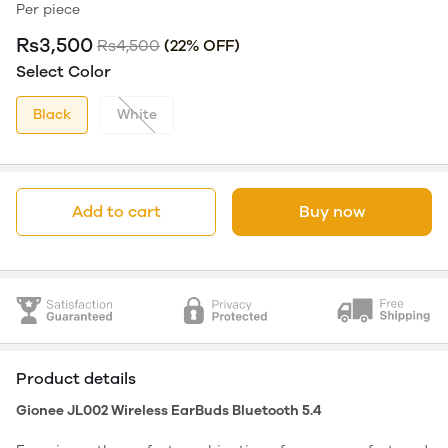
Per piece
Rs3,500
Rs4,500
(22% OFF)
Select Color
Black
White
Add to cart
Buy now
Product details
Gionee JL002 Wireless EarBuds Bluetooth 5.4