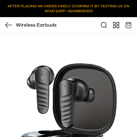
AFTER PLACING AN ORDER KINDLY CONFIRM IT BY TEXTING US ON
WHATSAPP +923488351323
Wireless Earbuds