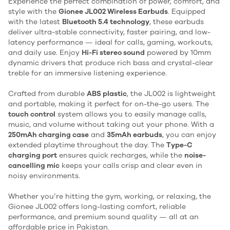
Experience the perfect combination of power, comfort, and
style with the
Gionee JL002 Wireless Earbuds
. Equipped
with the latest
Bluetooth 5.4 technology
, these earbuds
deliver ultra-stable connectivity, faster pairing, and low-
latency performance — ideal for calls, gaming, workouts,
and daily use. Enjoy
Hi-Fi stereo sound
powered by 10mm
dynamic drivers that produce rich bass and crystal-clear
treble for an immersive listening experience.
Crafted from durable
ABS plastic
, the JL002 is lightweight
and portable, making it perfect for on-the-go users. The
touch control
system allows you to easily manage calls,
music, and volume without taking out your phone. With a
250mAh charging case
and
35mAh earbuds
, you can enjoy
extended playtime throughout the day. The
Type-C
charging port
ensures quick recharges, while the
noise-
cancelling mic
keeps your calls crisp and clear even in
noisy environments.
Whether you’re hitting the gym, working, or relaxing, the
Gionee JL002 offers long-lasting comfort, reliable
performance, and premium sound quality — all at an
affordable price in Pakistan.