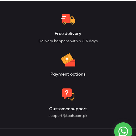
Free delivery
Delivery happens within: 3-5 days
Payment options
Customer support
support@tech.com.pk