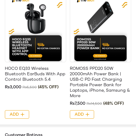
HOCO EQ33 Wireless
ROMOSS PPD20 50W
Bluetooth EarBuds With App
20000mAh Power Bank |
Control Bluetooth 5.4
USB-C PD Fast Charging
Portable Power Bank for
Rs3,000
(45% OFF)
Rs5,500
Laptops, iPhone, Samsung &
More
Rs7,500
(48% OFF)
Rs14,500
ADD
ADD
Customer Ratings