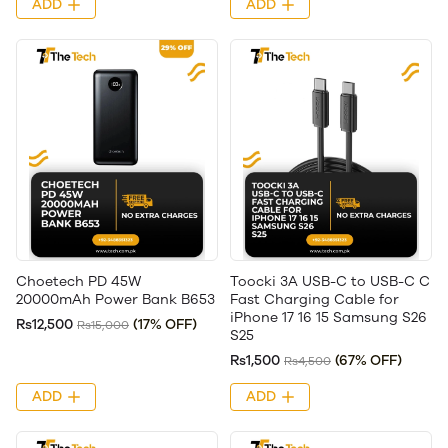
ADD
ADD
Choetech PD 45W
Toocki 3A USB-C to USB-C C
20000mAh Power Bank B653
Fast Charging Cable for
iPhone 17 16 15 Samsung S26
Rs12,500
(17% OFF)
Rs15,000
S25
Rs1,500
(67% OFF)
Rs4,500
ADD
ADD