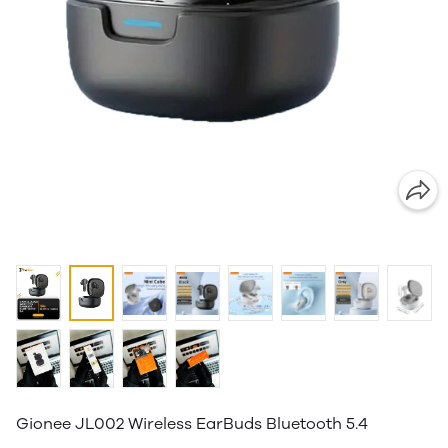
Gionee JL002 Wireless EarBuds Bluetooth 5.4