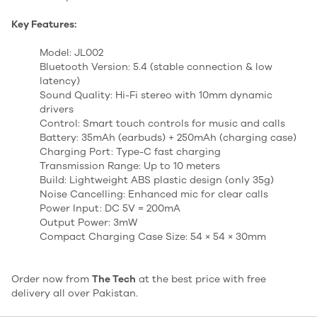
Key Features:
Model: JL002
Bluetooth Version: 5.4 (stable connection & low
latency)
Sound Quality: Hi-Fi stereo with 10mm dynamic
drivers
Control: Smart touch controls for music and calls
Battery: 35mAh (earbuds) + 250mAh (charging case)
Charging Port: Type-C fast charging
Transmission Range: Up to 10 meters
Build: Lightweight ABS plastic design (only 35g)
Noise Cancelling: Enhanced mic for clear calls
Power Input: DC 5V = 200mA
Output Power: 3mW
Compact Charging Case Size: 54 × 54 × 30mm
Order now from
The Tech
at the best price with free
delivery all over Pakistan.