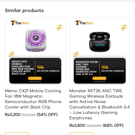
Similar products
Memo CX21 Mobile Cooling
Monster XKT26 ANC TWS
Fan 18W Magnetic
Gaming Wireless Earbuds
Semiconductor RGB Phone
with Active Noise
Cooler with Back Clip
Cancellation & Bluetooth 5.4
– Low Latency Gaming
Rs3,200
(54% OFF)
Rs7,000
Earphones
Rs3,800
(68% OFF)
Rs12,000