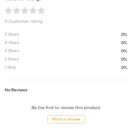
0 Customer rating
5 Stars
0%
4 Stars
0%
3 Stars
0%
2 Stars
0%
1 Star
0%
No Reviews
Be the first to review this product
Write a review