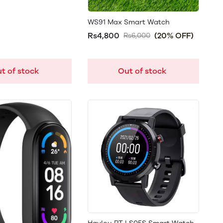
WS91 Max Smart Watch
Rs4,800
(20% OFF)
Rs6,000
t of stock
Out of stock