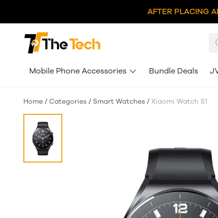
AFTER PLACING A
Mobile Phone Accessories
Bundle Deals
J
Home
/
Categories
/
Smart Watches
/
Xiaomi Watch S1