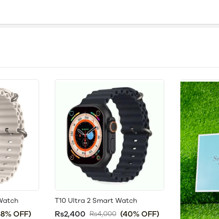
 Watch
T10 Ultra 2 Smart Watch
48% OFF)
Rs2,400
(40% OFF)
Rs4,000