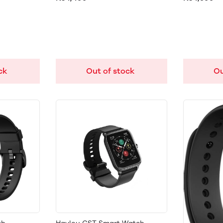
ck
Out of stock
Ou