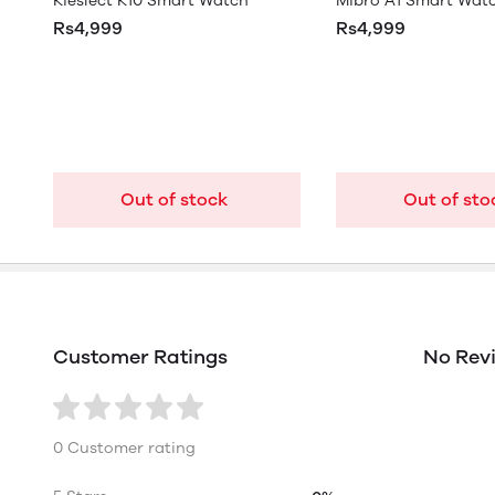
Kieslect K10 Smart Watch
Mibro A1 Smart Wat
Rs4,999
Rs4,999
Out of stock
Out of sto
Customer Ratings
No Rev
0 Customer rating