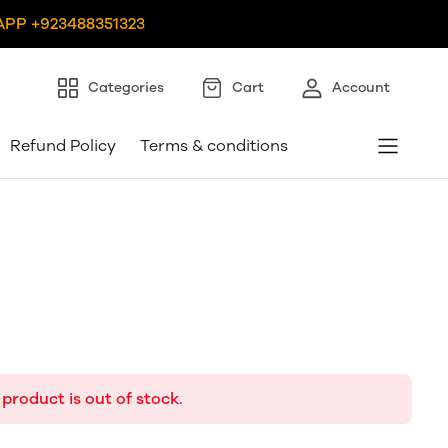
PP +923488351323
Categories
Cart
Account
Refund Policy
Terms & conditions
 product is out of stock.