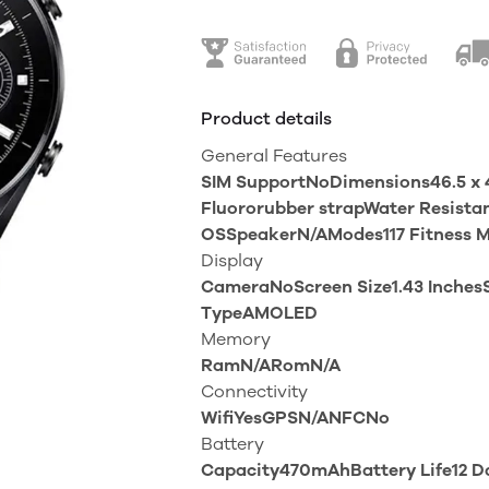
Product details
General Features
SIM SupportNoDimensions46.5 x 4
Fluororubber strapWater Resist
OSSpeakerN/AModes117 Fitness 
Display
CameraNoScreen Size1.43 InchesS
TypeAMOLED
Memory
RamN/ARomN/A
Connectivity
WifiYesGPSN/ANFCNo
Battery
Capacity470mAhBattery Life12 D