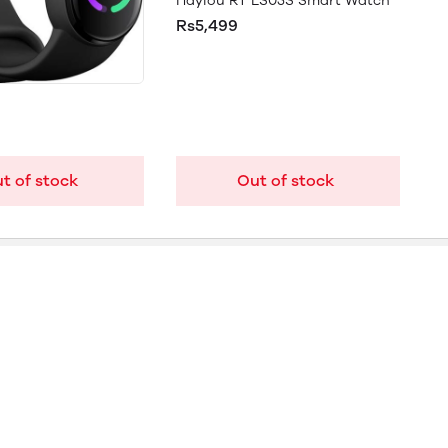
Haylou RT LS05S Smart Watch
Rs5,499
t of stock
Out of stock