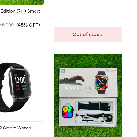
Edition (7+1) Smart
(45% OFF)
s6,000
Out of stock
2 Smart Watch