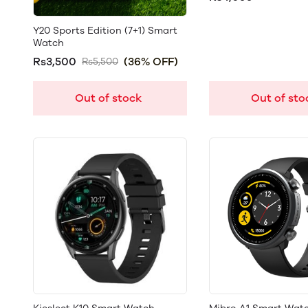
Y20 Sports Edition (7+1) Smart
Watch
Rs3,500
(36% OFF)
Rs5,500
Out of stock
Out of sto