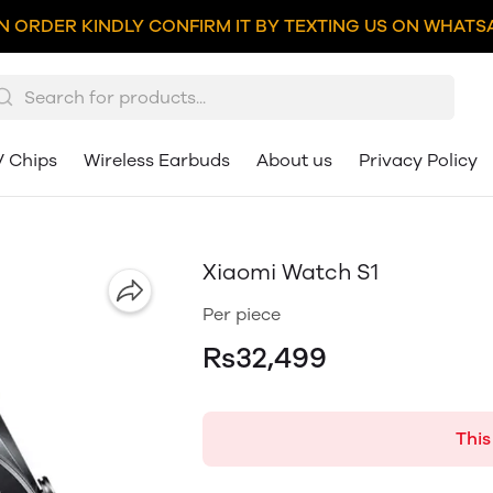
N ORDER KINDLY CONFIRM IT BY TEXTING US ON WHATSA
V Chips
Wireless Earbuds
About us
Privacy Policy
Xiaomi Watch S1
Per piece
Rs32,499
This