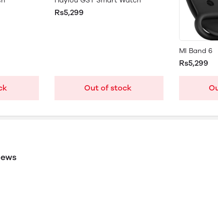
ch
Haylou GST Smart Watch
Rs5,299
MI Band 6
Rs5,299
ck
Out of stock
Ou
iews