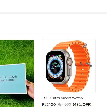
T900 Ultra Smart Watch
Rs2,100
(48% OFF)
Rs4,000