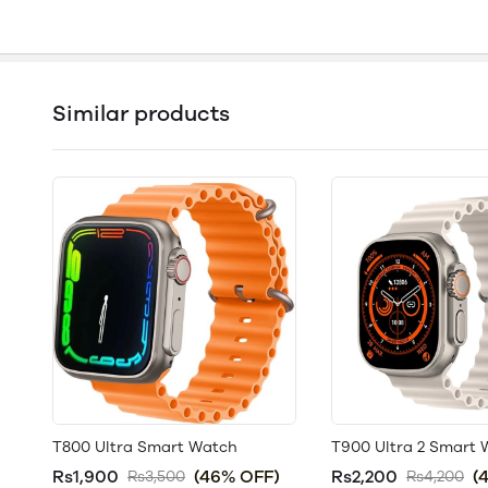
Similar products
T800 Ultra Smart Watch
T900 Ultra 2 Smart
Rs1,900
(46% OFF)
Rs2,200
(
Rs3,500
Rs4,200