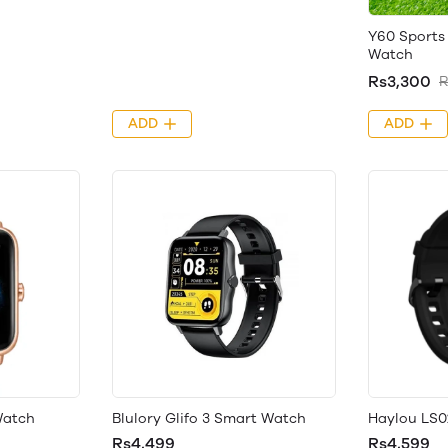
Y60 Sports 
Watch
Rs3,300
R
ADD
ADD
Watch
Blulory Glifo 3 Smart Watch
Haylou LS0
Rs4,499
Rs4,599