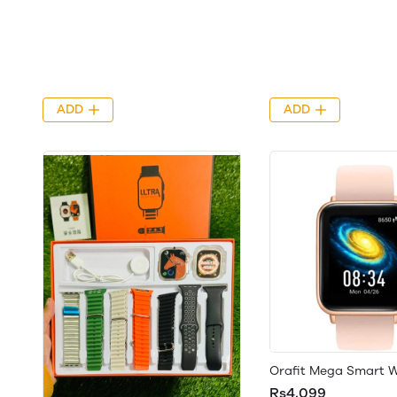
ADD
ADD
Orafit Mega Smart 
Rs4,099