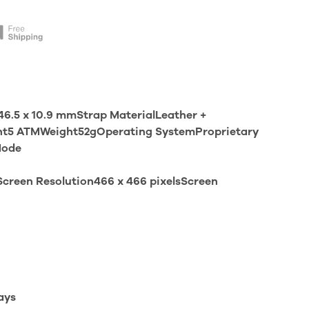
6.5 x 10.9 mmStrap MaterialLeather +
ant5 ATMWeight52gOperating SystemProprietary
Mode
creen Resolution466 x 466 pixelsScreen
ays