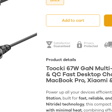
Black
Add to cart
Product details
Toocki 67W GaN Multi-
& QC Fast Desktop Cha
MacBook Pro, Xiaomi 
Power up all your devices efficient
Station
, built for
fast, reliable, an
Nitride) technology
, this compact
with minimal heat
, combining effi