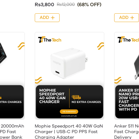
Rs3,800
(68% OFF)
Rs12,000
ADD
ADD
 20000mAh
Mophie Speedport 40 40W GaN
Anker 511 
PD Fast
Charger | USB-C PD PPS Fast
Fast Charg
Power Bank
Charging Adapter
Delivery