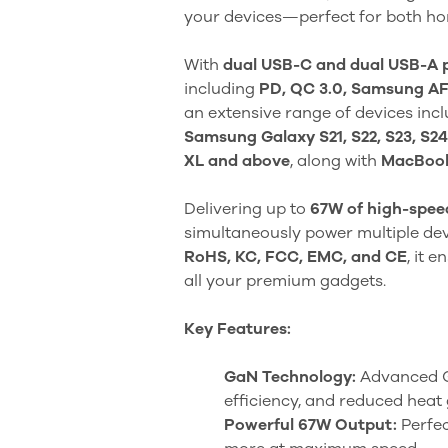
your devices—perfect for both ho
With
dual USB-C and dual USB-A 
including
PD, QC 3.0, Samsung A
an extensive range of devices inc
Samsung Galaxy S21, S22, S23, S24
XL and above
, along with
MacBooks
Delivering up to
67W of high-spee
simultaneously power multiple devic
RoHS, KC, FCC, EMC, and CE
, it 
all your premium gadgets.
Key Features:
GaN Technology:
Advanced Ga
efficiency, and reduced heat
Powerful 67W Output:
Perfec