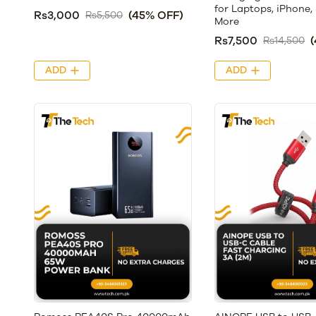
for Laptops, iPhone
Rs3,000
(45% OFF)
Rs5,500
More
Rs7,500
Rs14,500
ADD
ADD