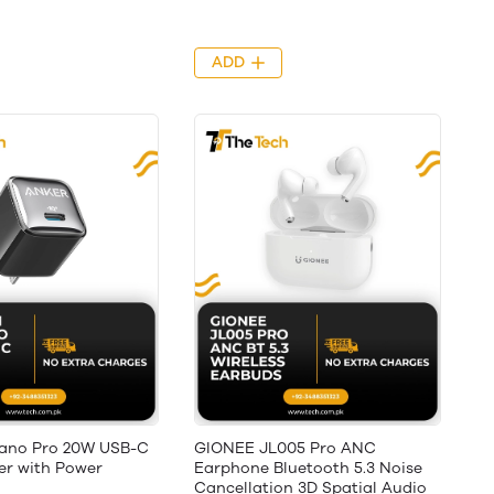
ADD
Nano Pro 20W USB-C
GIONEE JL005 Pro ANC
er with Power
Earphone Bluetooth 5.3 Noise
Cancellation 3D Spatial Audio