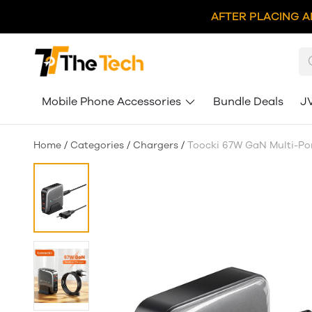
AFTER PLACING A
Mobile Phone Accessories
Bundle Deals
J
Home
/
Categories
/
Chargers
/
Toocki 67W GaN Multi-Por