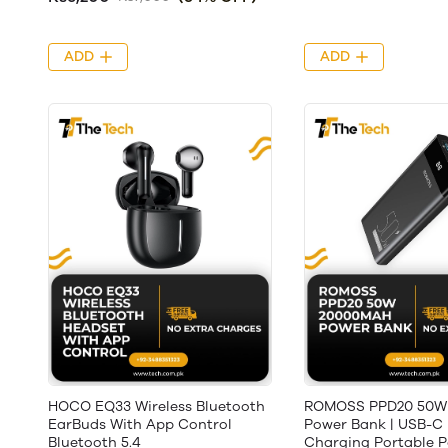
ADD
ADD
HOCO EQ33 Wireless Bluetooth
ROMOSS PPD20 50W
EarBuds With App Control
Power Bank | USB-C 
Bluetooth 5.4
Charging Portable 