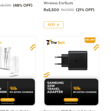
Wireless EarBuds
(48% OFF)
s8,000
Rs5,500
(21% OFF)
Rs7,000
ADD