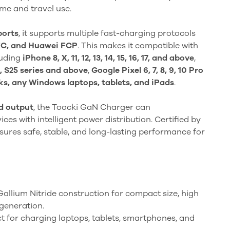
me and travel use.
ports
, it supports multiple fast-charging protocols
FC, and Huawei FCP
. This makes it compatible with
luding
iPhone 8, X, 11, 12, 13, 14, 15, 16, 17, and above
,
, S25 series and above
,
Google Pixel 6, 7, 8, 9, 10 Pro
, any Windows laptops, tablets, and iPads
.
d output
, the Toocki GaN Charger can
es with intelligent power distribution. Certified by
ensures safe, stable, and long-lasting performance for
llium Nitride construction for compact size, high
 generation.
t for charging laptops, tablets, smartphones, and