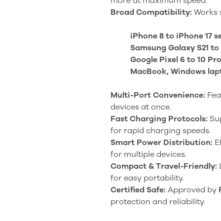
more at maximum speed.
Broad Compatibility:
Works s
iPhone 8 to iPhone 17 s
Samsung Galaxy S21 to 
Google Pixel 6 to 10 Pr
MacBook, Windows lapto
Multi-Port Convenience:
Fea
devices at once.
Fast Charging Protocols:
Su
for rapid charging speeds.
Smart Power Distribution:
Ef
for multiple devices.
Compact & Travel-Friendly:
for easy portability.
Certified Safe:
Approved by
protection and reliability.