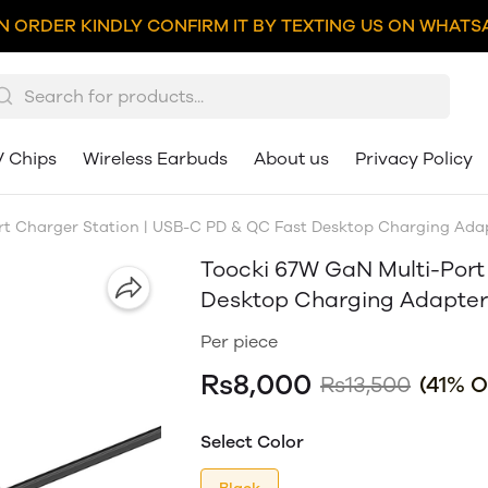
N ORDER KINDLY CONFIRM IT BY TEXTING US ON WHATSA
V Chips
Wireless Earbuds
About us
Privacy Policy
t Charger Station | USB-C PD & QC Fast Desktop Charging Adap
Toocki 67W GaN Multi-Port
Desktop Charging Adapter 
Per piece
Rs8,000
Rs13,500
(41% O
Select Color