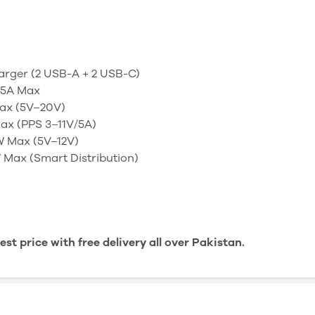
rger (2 USB-A + 2 USB-C)
.5A Max
ax (5V–20V)
ax (PPS 3–11V/5A)
 Max (5V–12V)
Max (Smart Distribution)
t price with free delivery all over Pakistan.