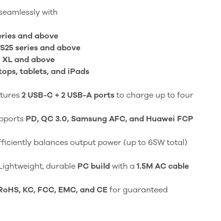
eamlessly with
eries and above
S25 series and above
o XL and above
ps, tablets, and iPads
tures
2 USB-C + 2 USB-A ports
to charge up to four
pports
PD, QC 3.0, Samsung AFC, and Huawei FCP
ficiently balances output power (up to 65W total)
Lightweight, durable
PC build
with a
1.5M AC cable
RoHS, KC, FCC, EMC, and CE
for guaranteed