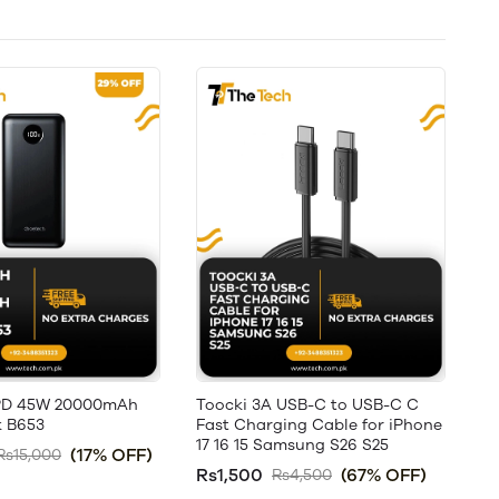
PD 45W 20000mAh
Toocki 3A USB-C to USB-C C
 B653
Fast Charging Cable for iPhone
17 16 15 Samsung S26 S25
(17% OFF)
Rs15,000
Rs1,500
(67% OFF)
Rs4,500