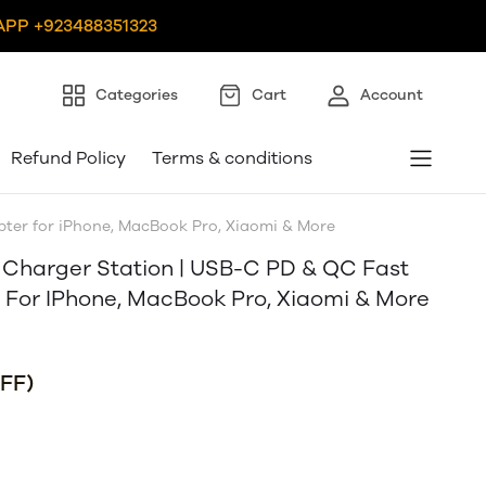
PP +923488351323
Categories
Cart
Account
Refund Policy
Terms & conditions
ter for iPhone, MacBook Pro, Xiaomi & More
 Charger Station | USB-C PD & QC Fast
For IPhone, MacBook Pro, Xiaomi & More
FF)