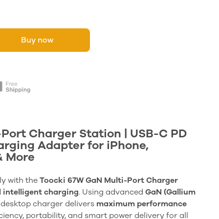
Buy now
Port Charger Station | USB-C PD
rging Adapter for iPhone,
& More
ly with the
Toocki 67W GaN Multi-Port Charger
d intelligent charging
. Using advanced
GaN (Gallium
 desktop charger delivers
maximum performance
ciency, portability, and smart power delivery for all