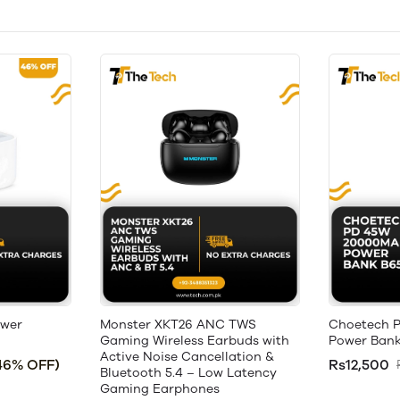
ower
Monster XKT26 ANC TWS
Choetech 
Gaming Wireless Earbuds with
Power Bank
Active Noise Cancellation &
46% OFF)
Rs12,500
Bluetooth 5.4 – Low Latency
Gaming Earphones