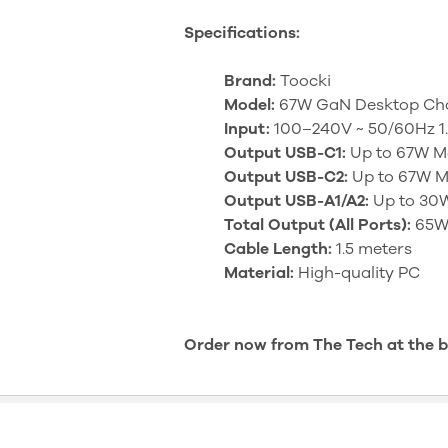
Specifications:
Brand:
Toocki
Model:
67W GaN Desktop Cha
Input:
100–240V ~ 50/60Hz 1
Output USB-C1:
Up to 67W M
Output USB-C2:
Up to 67W M
Output USB-A1/A2:
Up to 30W
Total Output (All Ports):
65W 
Cable Length:
1.5 meters
Material:
High-quality PC
Order now from The Tech at the bes