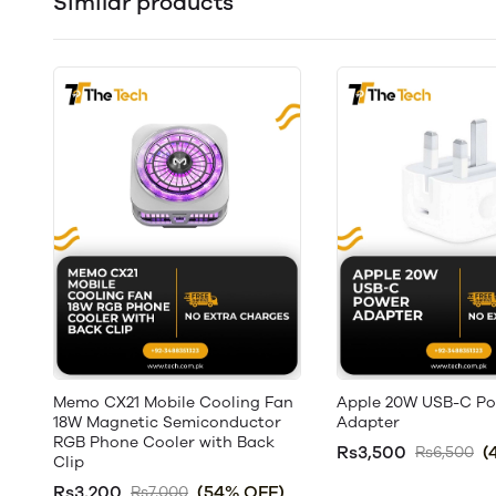
Similar products
Memo CX21 Mobile Cooling Fan
Apple 20W USB-C P
18W Magnetic Semiconductor
Adapter
RGB Phone Cooler with Back
Rs3,500
(
Rs6,500
Clip
Rs3,200
(54% OFF)
Rs7,000