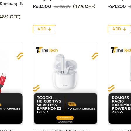
, Samsung &
Rs8,500
(47% OFF)
Rs4,200
Rs16,000
R
(48% OFF)
ADD
ADD