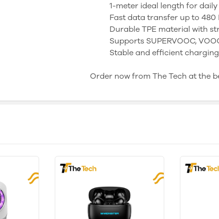
1-meter ideal length for daily
Fast data transfer up to 480
Durable TPE material with s
Supports SUPERVOOC, VOOC,
Stable and efficient chargi
Order now from The Tech at the bes