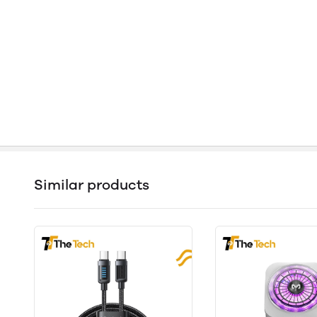
Similar products