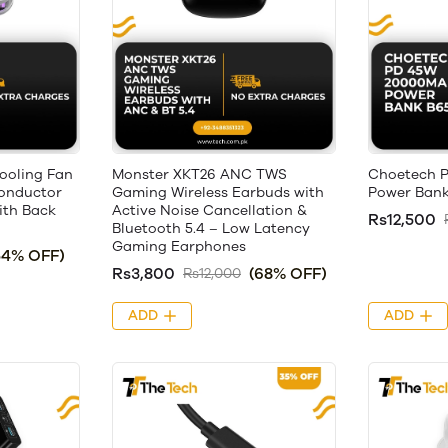
ooling Fan
Monster XKT26 ANC TWS
Choetech 
onductor
Gaming Wireless Earbuds with
Power Bank
ith Back
Active Noise Cancellation &
Rs12,500
Bluetooth 5.4 – Low Latency
Gaming Earphones
54% OFF)
Rs3,800
(68% OFF)
Rs12,000
ADD
ADD