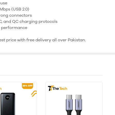
 use
 Mbps (USB 2.0)
trong connectors
 and QC charging protocols
ng performance
t price with free delivery all over Pakistan.