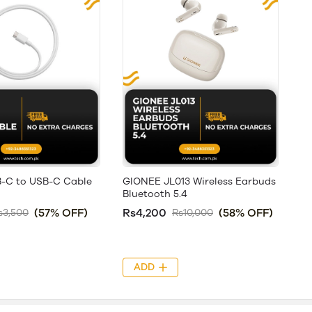
-C to USB-C Cable
GIONEE JL013 Wireless Earbuds
Bluetooth 5.4
(57% OFF)
Rs4,200
(58% OFF)
s3,500
Rs10,000
ADD