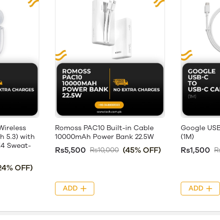
ireless
Romoss PAC10 Built-in Cable
Google USB
 5.3) with
10000mAh Power Bank 22.5W
(1M)
X4 Sweat-
Rs5,500
(45% OFF)
Rs1,500
Rs10,000
R
24% OFF)
ADD
ADD