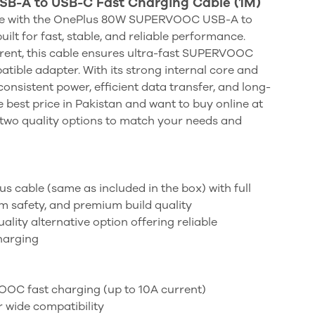
-A to USB-C Fast Charging Cable (1M)
ce with the OnePlus 80W SUPERVOOC USB-A to
ilt for fast, stable, and reliable performance.
rent, this cable ensures ultra-fast SUPERVOOC
tible adapter. With its strong internal core and
 consistent power, efficient data transfer, and long-
he best price in Pakistan and want to buy online at
in two quality options to match your needs and
us cable (same as included in the box) with full
afety, and premium build quality
ality alternative option offering reliable
harging
OC fast charging (up to 10A current)
 wide compatibility