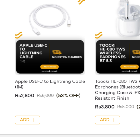
Apple USB-C to Lightning Cable
Toocki HE-080 TWS W
(1M)
Earphones (Bluetooth
Charging Case & IP
Rs2,800
(53% OFF)
Rs6,000
Resistant Finish
Rs3,800
(
Rs5,000
ADD
ADD