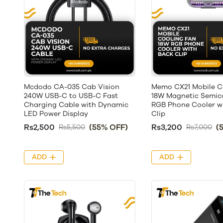
Mcdodo CA-035 Cab Vision
Memo CX21 Mobile C
240W USB-C to USB-C Fast
18W Magnetic Semic
Charging Cable with Dynamic
RGB Phone Cooler w
LED Power Display
Clip
Rs2,500
(55% OFF)
Rs3,200
(
Rs5,500
Rs7,000
ADD
ADD