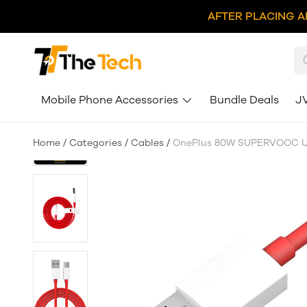
AFTER PLACING A
Mobile Phone Accessories
Bundle Deals
J
Home
/
Categories
/
Cables
/
OnePlus 80W SUPERVOOC US