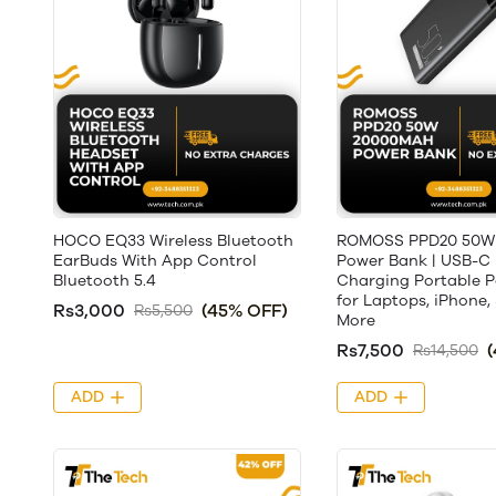
HOCO EQ33 Wireless Bluetooth
ROMOSS PPD20 50W
EarBuds With App Control
Power Bank | USB-C 
Bluetooth 5.4
Charging Portable 
for Laptops, iPhone
Rs3,000
(45% OFF)
Rs5,500
More
Rs7,500
Rs14,500
ADD
ADD