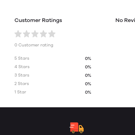
Customer Ratings
No Rev
0 Customer rating
5 Stars
0%
4 Stars
0%
3 Stars
0%
2 Stars
0%
1 Star
0%