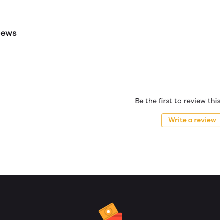
iews
Be the first to review th
Write a review