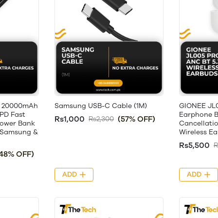
 20000mAh
Samsung USB-C Cable (1M)
GIONEE JL
PD Fast
Earphone B
Rs1,000
(57% OFF)
Rs2,300
Power Bank
Cancellati
, Samsung &
Wireless E
Rs5,500
R
(48% OFF)
ADD
ADD