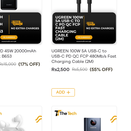
PD 45W 20000mAh
UGREEN 100W 5A USB-C to
 B653
USB-C PD QC FCP 480Mb/s Fast
Charging Cable (2M)
(17% OFF)
Rs15,000
Rs2,500
(55% OFF)
Rs5,500
ADD