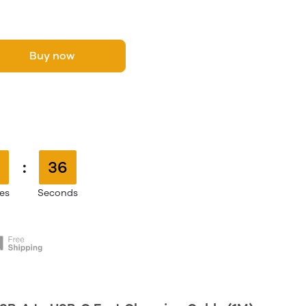
Buy now
:
35
es
Seconds