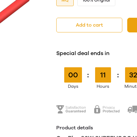
MQ
100% Orignal
Add to cart
Special deal ends in
00
:
11
:
32
Days
Hours
Minut
Product details