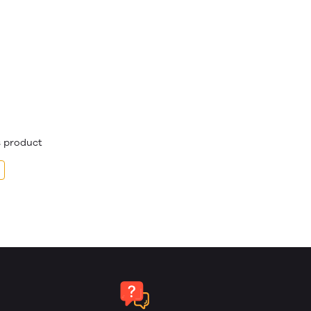
is product