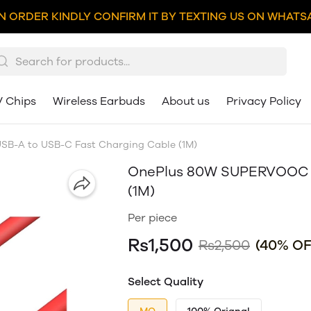
N ORDER KINDLY CONFIRM IT BY TEXTING US ON WHATSA
V Chips
Wireless Earbuds
About us
Privacy Policy
B-A to USB-C Fast Charging Cable (1M)
OnePlus 80W SUPERVOOC U
(1M)
Per piece
Rs1,500
Rs2,500
(40% OF
Select Quality