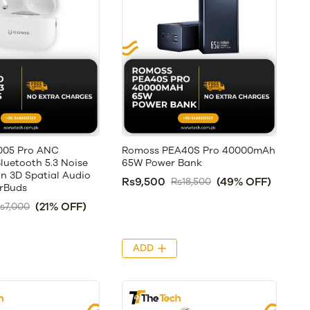
005 Pro ANC
Romoss PEA40S Pro 40000mAh
luetooth 5.3 Noise
65W Power Bank
on 3D Spatial Audio
Rs9,500
(49% OFF)
Rs18,500
arBuds
(21% OFF)
s7,000
ADD