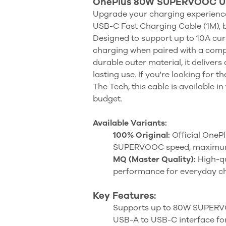
OnePlus 80W SUPERVOOC USB
Upgrade your charging experien
USB-C Fast Charging Cable (1M), bu
Designed to support up to 10A cur
charging when paired with a compa
durable outer material, it delivers
lasting use. If you're looking for t
The Tech, this cable is available 
budget.
Available Variants:
100% Original:
Official OnePl
SUPERVOOC speed, maximum s
MQ (Master Quality):
High-qu
performance for everyday c
Key Features:
Supports up to 80W SUPERVO
USB-A to USB-C interface for