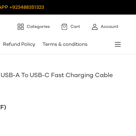
PP +923488351323
Categories
Cart
Account
Refund Policy
Terms & conditions
SB-A To USB-C Fast Charging Cable
F)