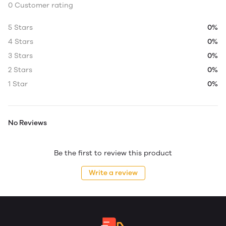
0 Customer rating
5 Stars
0%
4 Stars
0%
3 Stars
0%
2 Stars
0%
1 Star
0%
No Reviews
Be the first to review this product
Write a review