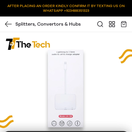
AFTER PLACING AN ORDER KINDLY CONFIRM IT BY TEXTING US ON
WHATSAPP +923488351323
Splitters, Convertors & Hubs