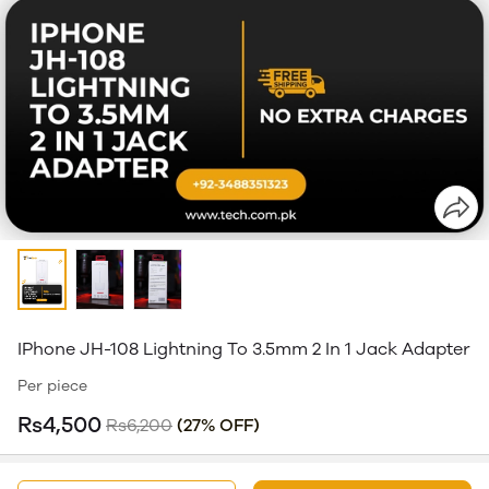
IPhone JH-108 Lightning To 3.5mm 2 In 1 Jack Adapter
Per piece
Rs4,500
Rs6,200
(27% OFF)