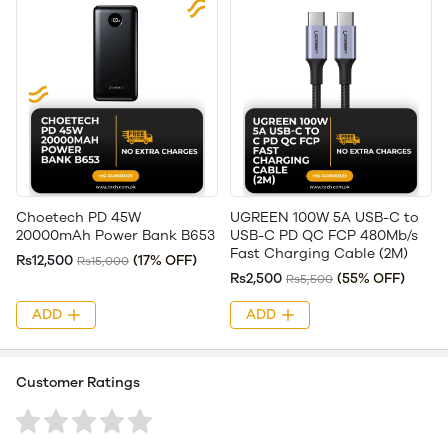
Choetech PD 45W
UGREEN 100W 5A USB-C to
20000mAh Power Bank B653
USB-C PD QC FCP 480Mb/s
Fast Charging Cable (2M)
Rs12,500
(17% OFF)
Rs15,000
Rs2,500
(55% OFF)
Rs5,500
ADD
ADD
Customer Ratings