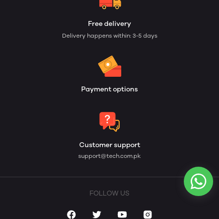
Free delivery
Delivery happens within: 3-5 days
Payment options
Customer support
support@tech.com.pk
FOLLOW US