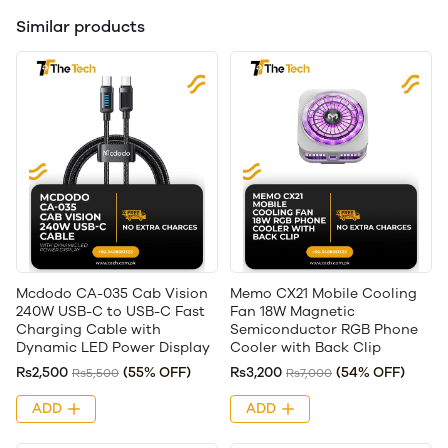
Similar products
Mcdodo CA-035 Cab Vision
Memo CX21 Mobile Cooling
240W USB-C to USB-C Fast
Fan 18W Magnetic
Charging Cable with
Semiconductor RGB Phone
Dynamic LED Power Display
Cooler with Back Clip
Rs2,500
(55% OFF)
Rs3,200
(54% OFF)
Rs5,500
Rs7,000
ADD
ADD