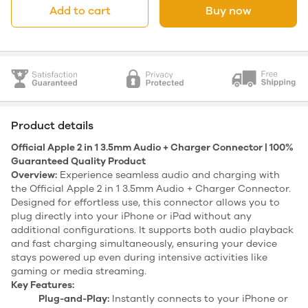
Add to cart
Buy now
Product details
Official Apple 2 in 1 3.5mm Audio + Charger Connector | 100%
Guaranteed Quality Product
Overview:
Experience seamless audio and charging with
the Official Apple 2 in 1 3.5mm Audio + Charger Connector.
Designed for effortless use, this connector allows you to
plug directly into your iPhone or iPad without any
additional configurations. It supports both audio playback
and fast charging simultaneously, ensuring your device
stays powered up even during intensive activities like
gaming or media streaming.
Key Features:
Plug-and-Play:
Instantly connects to your iPhone or