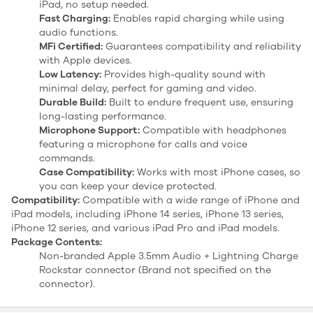
iPad, no setup needed.
Fast Charging:
Enables rapid charging while using
audio functions.
MFi Certified:
Guarantees compatibility and reliability
with Apple devices.
Low Latency:
Provides high-quality sound with
minimal delay, perfect for gaming and video.
Durable Build:
Built to endure frequent use, ensuring
long-lasting performance.
Microphone Support:
Compatible with headphones
featuring a microphone for calls and voice
commands.
Case Compatibility:
Works with most iPhone cases, so
you can keep your device protected.
Compatibility:
Compatible with a wide range of iPhone and
iPad models, including iPhone 14 series, iPhone 13 series,
iPhone 12 series, and various iPad Pro and iPad models.
Package Contents:
Non-branded Apple 3.5mm Audio + Lightning Charge
Rockstar connector (Brand not specified on the
connector).