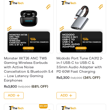
Monster XKT26 ANC TWS
Mcdodo Port Tune CA312 2-
Gaming Wireless Earbuds
in-1 USB-C to USB-C &
with Active Noise
3.5mm Audio Adapter with
Cancellation & Bluetooth 5.4
PD 60W Fast Charging
– Low Latency Gaming
Rs5,300
(34% OFF)
Rs8,000
Earphones
Rs3,800
(68% OFF)
Rs12,000
ADD
ADD