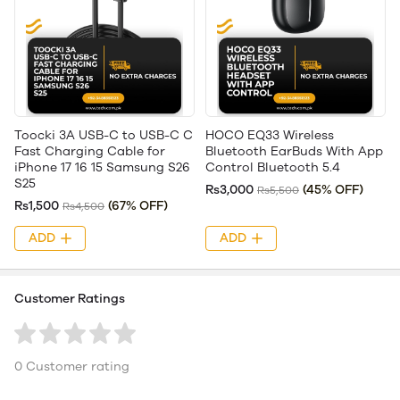
Toocki 3A USB-C to USB-C C
HOCO EQ33 Wireless
Fast Charging Cable for
Bluetooth EarBuds With App
iPhone 17 16 15 Samsung S26
Control Bluetooth 5.4
S25
Rs3,000
(45% OFF)
Rs5,500
Rs1,500
(67% OFF)
Rs4,500
ADD
ADD
Customer Ratings
0 Customer rating