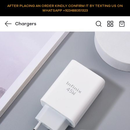
AFTER PLACING AN ORDER KINDLY CONFIRM IT BY TEXTING US ON
WHATSAPP +923488351323
Chargers