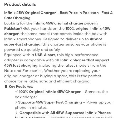
Product details
Infinix 45W Original Charger – Best Price in Pakistan | Fast &
Safe Charging
Looking for the
Infinix 45W original charger price in
Pakistan
? Get your hands on the
100% original Infinix 45W
charger
, the same model that comes inside the box with
Infinix smartphones. Designed to deliver up to
45W of
super-fast charging
, this charger ensures your phone is
powered up quickly and safely.
Equipped with a
USB-A port
, this high-performance
adapter is compatible with all
Infinix phones that support
45W fast charging
, including the latest models from the
Note and Zero series. Whether you're replacing your
original charger or buying a spare, this is the perfect
choice for reliable, safe, and efficient charging.
🔋 Key Features:
✅
100% Original Infinix 45W Charger
– Same as the
box charger
⚡
Supports 45W Super Fast Charging
– Power up your
phone in minutes
📱
Compatible with All 45W-Supported Infinix Phones