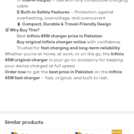
🔌
USB-A Output
– Use with any compatible charging
cable
🔒
Built-in Safety Features
– Protection against
overheating, overvoltage, and overcurrent
🧳
Compact, Durable & Travel-Friendly Design
🛒 Why Buy This?
Best
Infinix 45W charger price in Pakistan
Buy original Infinix charger online
with confidence
Trusted for
fast charging and long-term reliability
Whether you're at home, at work, or on the go, the
Infinix
45W original charger
is your go-to accessory for keeping
your device charged at full speed.
Order now
to get the
best price in Pakistan
on the
Infinix
45W fast charger
– fast, original, and built to last.
Similar products