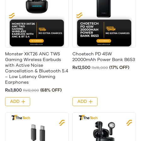
Monster XKT26 ANC TWS
Choetech PD 45W
Gaming Wireless Earbuds
20000mAh Power Bank B653
with Active Noise
Rs12,500
(17% OFF)
Rs15,000
Cancellation & Bluetooth 5.4
– Low Latency Gaming
Earphones
Rs3,800
(68% OFF)
Rs12,000
ADD
ADD