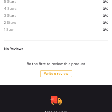
5 Stars
0%
4 Stars
0%
3 Stars
0%
2 Stars
0%
1 Star
0%
No Reviews
Be the first to review this product
Write a review