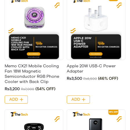
Memo CX21 Mobile Cooling
Apple 20W USB-C Power
Fan 18W Magnetic
Adapter
Semiconductor RGB Phone
Rs3,500
(46% OFF)
Rs6,500
Cooler with Back Clip
Rs3,200
(54% OFF)
Rs7,000
ADD
ADD