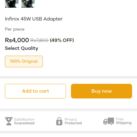
Infinix 45W USB Adapter
Per piece
Rs4,000
Rs7,800
(49% OFF)
Select Quality
100% Orignal
Add to cart
Buy now